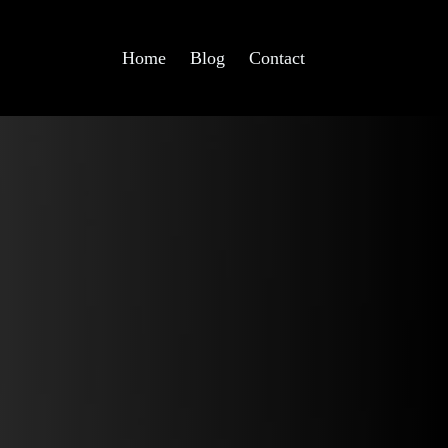
Home
Blog
Contact