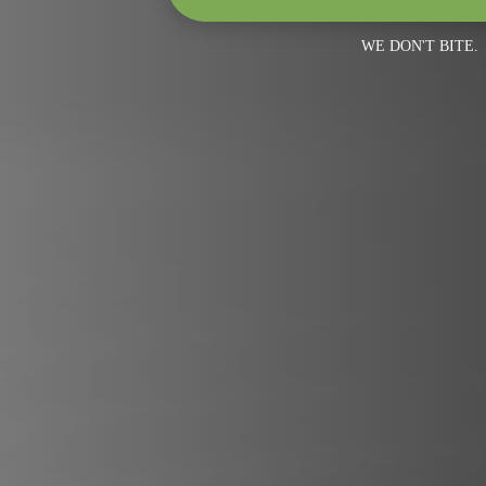
WE DON'T BITE.