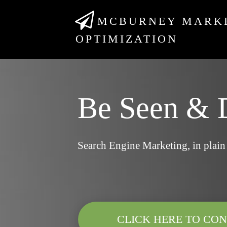
MCBURNEY MARK
OPTIMIZATION
Be Seen & 
Search Engine Marketing, in plain
CLICK HERE TO CON