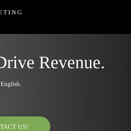
ETING
Drive Revenue.
 English.
TACT US!